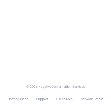
© 2026 Negative0 Information Services
Hosting Plans
Support
Client Area
Network Status