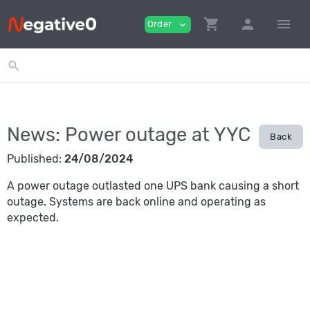
shopping_cart
person
menu
Order
expand_more
search
News: Power outage at YYC
Back
Published:
24/08/2024
A power outage outlasted one UPS bank causing a short
outage. Systems are back online and operating as
expected.